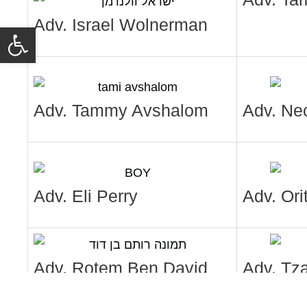
Adv. Israel Wolnerman
Open toolbar
Adv. Tammy Avshalom
Adv. Ne
Adv. Eli Perry
Adv. Ori
Adv. Rotem Ben David
Adv. Tz