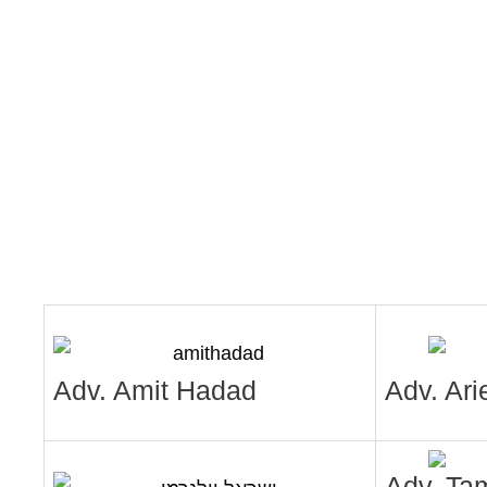
Adv. Amit Hadad
Adv. Ari
Adv. Ta