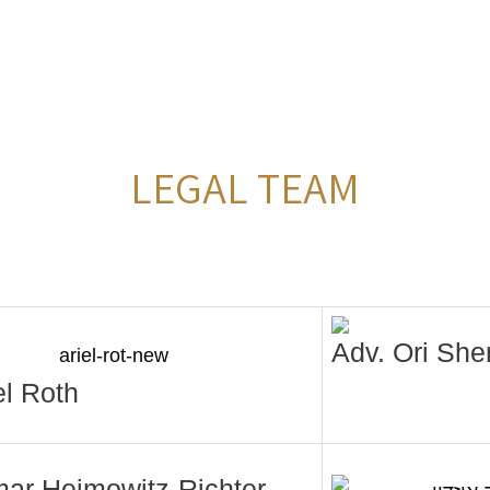
LEGAL TEAM
Adv. Ori She
el Roth
mar Heimowitz-Richter