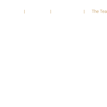
Home
|
About
|
Practices
|
The Te