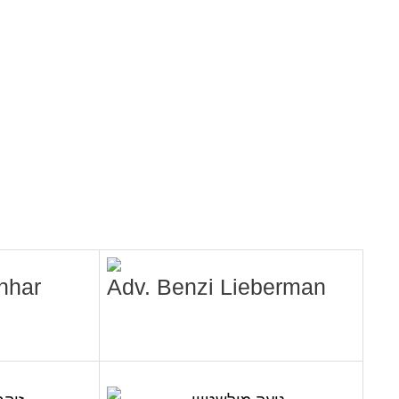
nhar
Adv. Benzi Lieberman