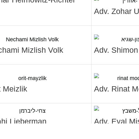
Adv. Zohar U
chami Mizlish Volk
Adv. Shimon
t Meizlik
Adv. Rinat 
ahi Lieberman
Adv. Eyal Mi