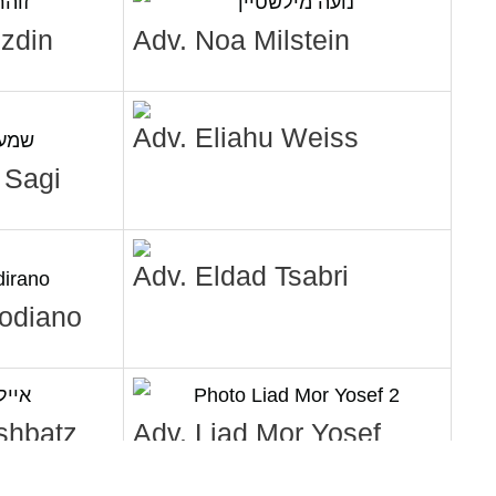
zdin
Adv. Noa Milstein
Adv. Eliahu Weiss
 Sagi
Adv. Eldad Tsabri
Modiano
shbatz
Adv. Liad Mor Yosef