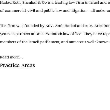
Hadad Roth, Shenhar & Co is a leading law firm in Israel and is 
of commercial, civil and public law and litigation – all under o
The firm was founded by Adv. Amit Hadad and Adv. Ariel Roth, 
years as partners at Dr. J. Weinroth law office. They have repre
members of the Israeli parliament, and numerous well-known a
Read more...
Practice Areas