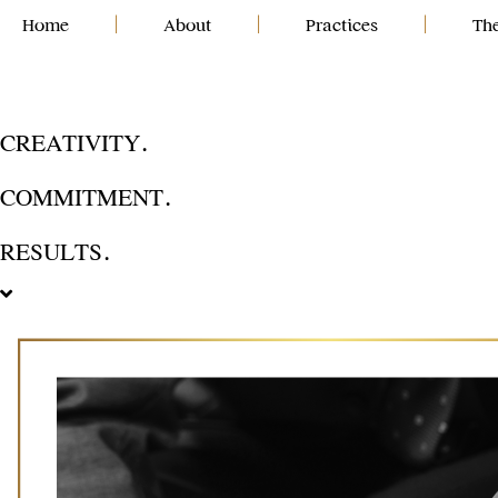
Skip
Home
|
About
|
Practices
|
Th
to
content
CREATIVITY.
COMMITMENT.
RESULTS.