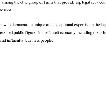
among the elite group of firms that provide top legal services, 
ne roof.
who demonstrate unique and exceptional expertise in the legal
sented public figures in the Israeli economy including the prime
nd influential business people.