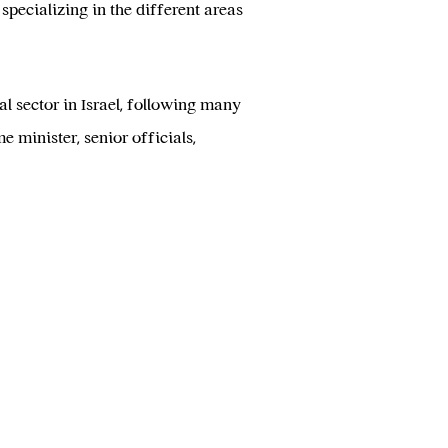
specializing in the different areas
 sector in Israel, following many
 minister, senior officials,