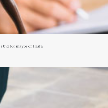
's bid for mayor of Haifa