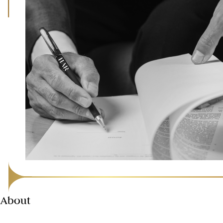
About