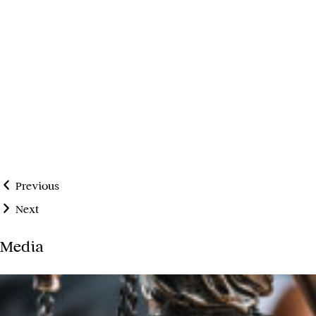
Previous
Next
Media