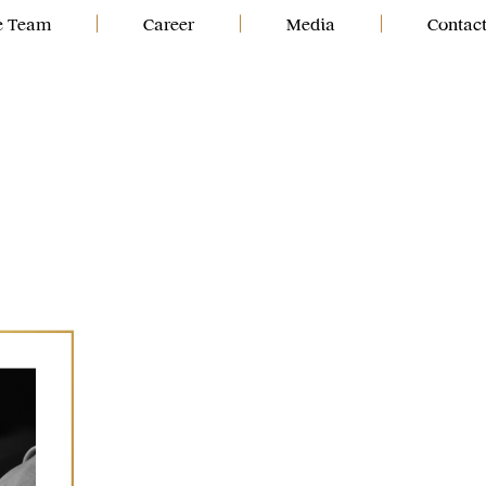
e Team
|
Career
|
Media
|
Contac