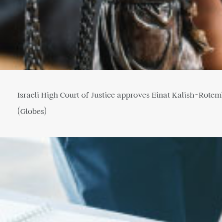
Israeli High Court of Justice approves Einat Kalish-Rotem
(Globes)