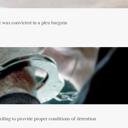
z was convicted in a plea bargain
failing to provide proper conditions of detention