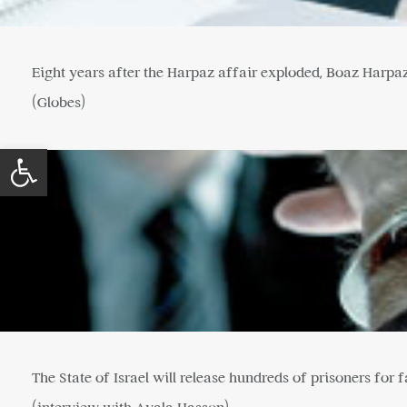
Eight years after the Harpaz affair exploded, Boaz Harpa
(Globes)
Open toolbar
The State of Israel will release hundreds of prisoners for 