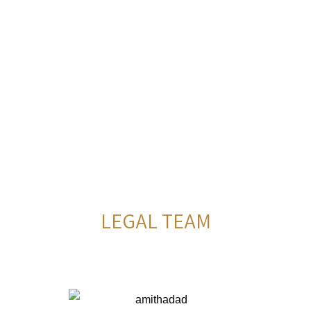
LEGAL TEAM