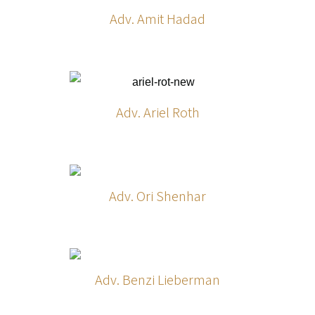
Adv. Amit Hadad
Adv. Ariel Roth
Adv. Ori Shenhar
Adv. Benzi Lieberman