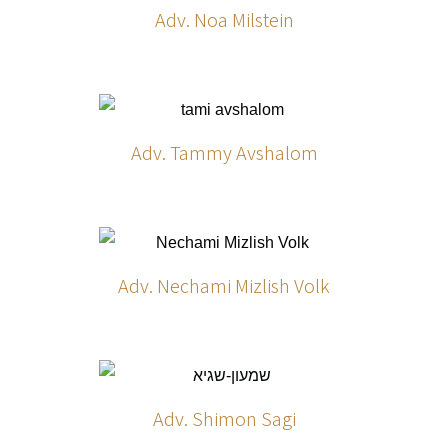
Adv. Noa Milstein
Adv. Tammy Avshalom
Adv. Nechami Mizlish Volk
Adv. Shimon Sagi