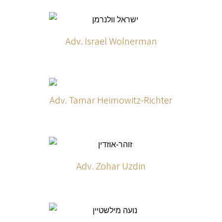
Adv. Israel Wolnerman
Adv. Tamar Heimowitz-Richter
Adv. Zohar Uzdin