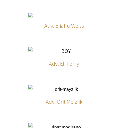
Adv. Eliahu Weiss
Adv. Eli Perry
Adv. Orit Meizlik