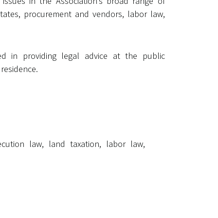
 issues in the Association’s broad range of
 estates, procurement and vendors, labor law,
d in providing legal advice at the public
 residence.
cution law, land taxation, labor law,