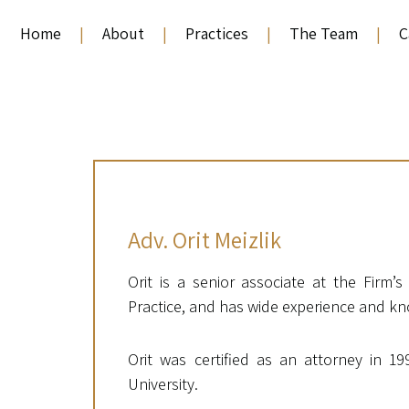
Home
|
About
|
Practices
|
The Team
|
C
Adv. Orit Meizlik
Orit is a senior associate at the Firm’
Practice, and has wide experience and kno
Orit was certified as an attorney in 19
University.