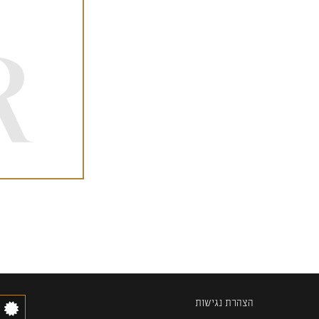
הצהרת נגישות