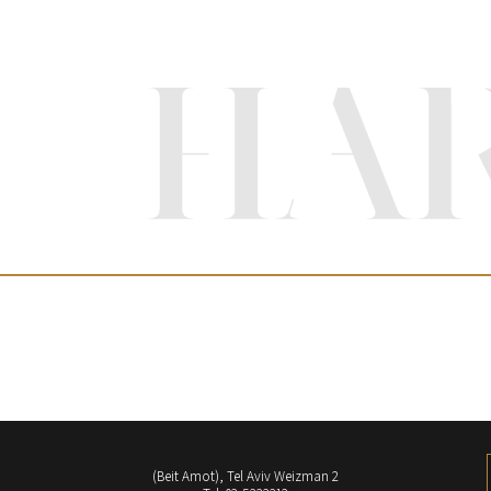
(Beit Amot), Tel Aviv Weizman 2