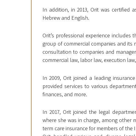
In addition, in 2013, Orit was certified 
Hebrew and English.
Orit’s professional experience includes 
group of commercial companies and its m
consultation to companies and managers, 
commercial law, labor law, execution law, l
In 2009, Orit joined a leading insuranc
provided services to various departmen
finances, and more.
In 2017, Orit joined the legal departme
where she was in charge, among other mat
term care insurance for members of the I