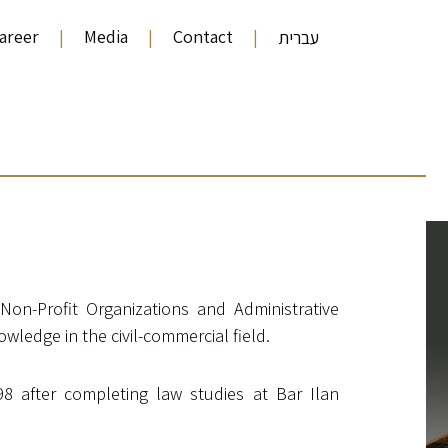
areer
|
Media
|
Contact
|
עברית
s Non-Profit Organizations and Administrative
wledge in the civil-commercial field.
98 after completing law studies at Bar Ilan