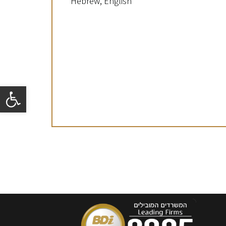
Hebrew, English
Open toolbar