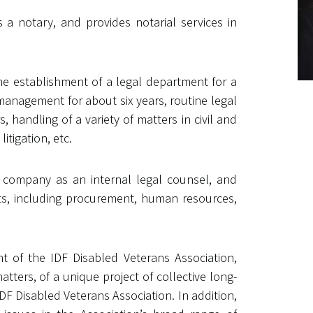
as a notary, and provides notarial services in
the establishment of a legal department for a
anagement for about six years, routine legal
handling of a variety of matters in civil and
itigation, etc.
e company as an internal legal counsel, and
ts, including procurement, human resources,
nt of the IDF Disabled Veterans Association,
ters, of a unique project of collective long-
DF Disabled Veterans Association. In addition,