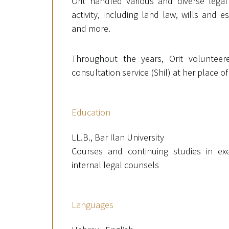
Orit handled various and diverse legal
activity, including land law, wills and
and more.
Throughout the years, Orit volunteere
consultation service (Shil) at her place of
Education
LL.B., Bar Ilan University
Courses and continuing studies in exe
internal legal counsels
Languages