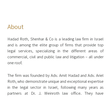
About
Hadad Roth, Shenhar & Co is a leading law firm in Israel
and is among the elite group of firms that provide top
legal services, specializing in the different areas of
commercial, civil and public law and litigation – all under
one roof.
The firm was founded by Adv. Amit Hadad and Adv. Ariel
Roth, who demonstrate unique and exceptional expertise
in the legal sector in Israel, following many years as
partners at Dr. J. Weinroth law office. They have
represented public figures in the Israeli economy
including the prime minister, senior officials, members of
the Israeli parliament, and numerous well-known and